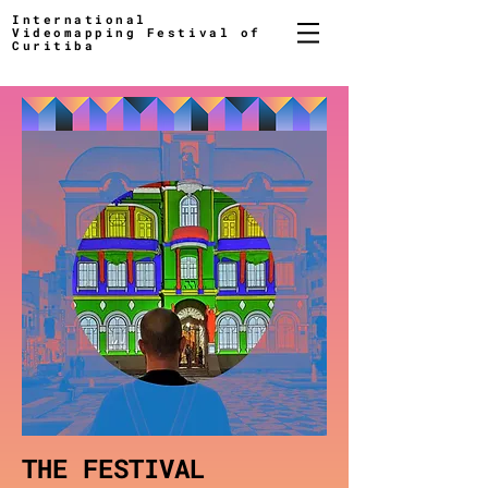
International
Videomapping Festival of
Curitiba
THE FESTIVAL