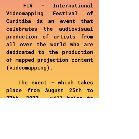
FIV - International
Videomapping Festival of
Curitiba is an event that
celebrates the audiovisual
production of artists from
all over the world who are
dedicated to the production
of mapped projection content
(videomapping).
The event - which takes
place from August 25th to
27th, 2022 - will bring to
Curitiba visual shows
combined with workshops and
masterclasses with renowned
artists around videomapping.