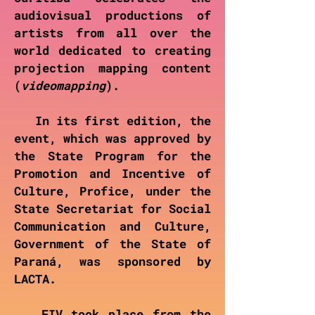
audiovisual productions of
artists from all over the
world dedicated to creating
projection mapping content
(
videomapping
).
In its first edition, the
event, which was approved by
the State Program for the
Promotion and Incentive of
Culture, Profice, under the
State Secretariat for Social
Communication and Culture,
Government of the State of
Paraná, was sponsored by
LACTA.
FIV took place from the