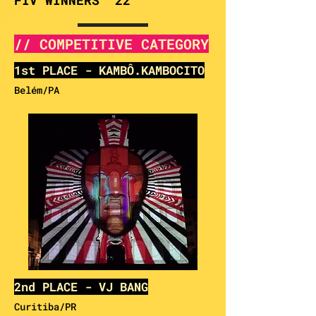
FIV WINNERS '22
// COMPETITIVE CATEGORY
1st PLACE - KAMBÔ.KAMBOCITO
Belém/PA
2nd PLACE - VJ BANG
Curitiba/
PR