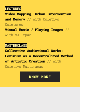
LECTURES
Video Mapping, Urban Intervention
and Memory
//
with Coletivo
Coletores
Visual Music / Playing Images
//
with VJ 1mpar
MASTERCLASS
Collective Audiovisual Works:
Feminism as a Decentralized Method
of Artistic Creation
//
with
Coletivo Multimanas
KNOW MORE