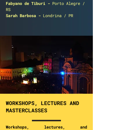
Fabyano de Tiburi
-
Porto Alegre /
RS
Sarah Barbosa
-
Londrina / PR
WORKSHOPS, LECTURES AND
MASTERCLASSES
Workshops, lectures, and