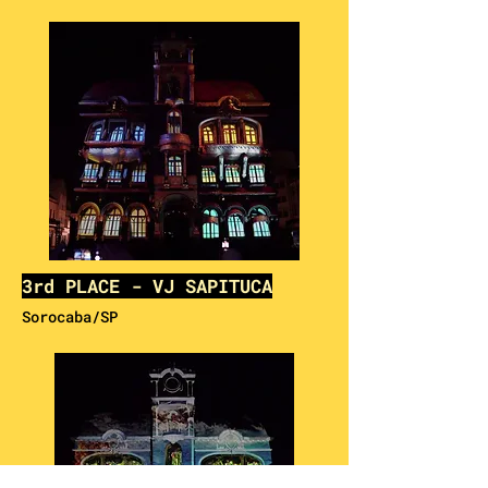
3rd PLACE - VJ SAPITUCA
Sorocaba/SP