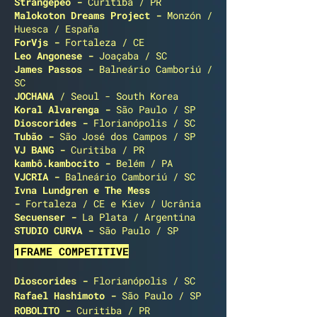
Strangepeo
-
Curitiba / PR
Malokoton Dreams Project -
Monzón /
Huesca / España
ForVjs -
Fortaleza / CE
Leo Angonese -
Joaçaba / SC
James Passos
-
Balneário Camboriú /
SC
JOCHANA
/ Seoul - South Korea
Koral Alvarenga -
São Paulo / SP
Dioscorides
-
Florianópolis / SC
Tubão -
São José dos Campos / SP
VJ BANG -
Curitiba / PR
kambô.kambocito -
Belém / PA
VJCRIA -
Balneário Camboriú / SC
Ivna Lundgren e The Mess
-
Fortaleza / CE e Kiev / Ucrânia
Secuenser -
La Plata / Argentina
STUDIO CURVA -
São Paulo / SP
1FRAME COMPETITIVE
Dioscorides
-
Florianópolis / SC
Rafael Hashimoto
-
São Paulo / SP
ROBOLITO
-
Curitiba / PR