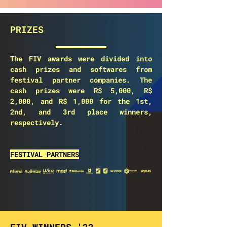
PRIZES
The FIV awards were divided into
cash prizes and softwares from
festival partner companies. The
cash prizes were R$ 5,000, R$
2,000, and R$ 1,000 for the 1st,
2nd, and 3rd place winners,
respectively.
FESTIVAL PARTNERS