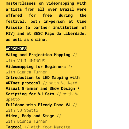
masterclasses on videomapping with
artists from all over Brazil were
offered for free during the
festival, both in-person at Cine
Passeio (a partner institution of
FIV) and at SESC Paço da Liberdade,
as well as online.
WORKSHOPS
VJing and Projection Mapping
//
with VJ I
LUMINOUS
Videomapping for Beginners
//
with
Bianca Turner
Introduction to LED Mapping with
ARTnet protocol
// with
VJ Nerd
Visual Grammar and Show Design /
Scripting for VJ Sets
// with
VJ
Spetto
Fulldome with Blendy Dome VJ
//
with
VJ Spetto
Vídeo, Body and Stage
//
with
Bianca Turner
Tagtool
// with
Ygor Marotta