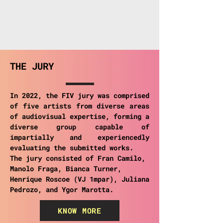
THE JURY
In 2022, the FIV jury was comprised
of five artists from diverse areas
of audiovisual expertise, forming a
diverse group capable of
impartially and experiencedly
evaluating the submitted works.
The jury consisted of Fran Camilo,
Manolo Fraga, Bianca Turner,
Henrique Roscoe (VJ 1mpar), Juliana
Pedrozo, and Ygor Marotta.
KNOW MORE