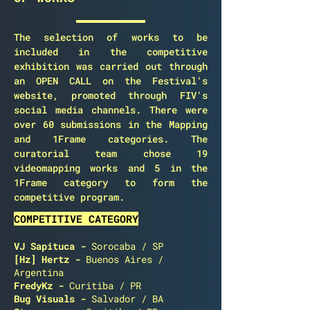
The selection of works to be
included in the competitive
exhibition was carried out through
an OPEN CALL on the Festival's
website, promoted through FIV's
social media channels. There were
over 60 submissions in the Mapping
and 1Frame categories. The
curatorial team chose 19
videomapping works and 5 in the
1Frame category to form the
competitive program.
COMPETITIVE CATEGORY
VJ Sapituca -
Sorocaba / SP
[Hz] Hertz
-
Buenos Aires /
Argentina
FredyKz
-
Curitiba / PR
Bug Visuals
-
Salvador / BA