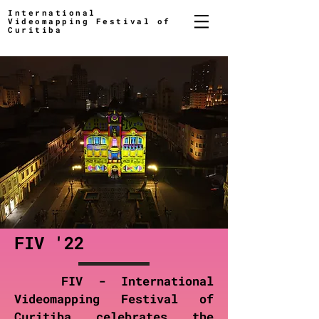
International
Videomapping Festival of
Curitiba
FIV '22
FIV - International
Videomapping Festival of
Curitiba celebrates the