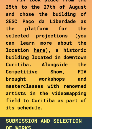
25th to the 27th of August
and chose the building of
SESC Paço da Liberdade as
the platform for the
selected projections (you
can learn more about the
location
here
), a historic
building located in downtown
Curitiba. Alongside the
Competitive Show, FIV
brought workshops and
masterclasses with renowned
artists in the videomapping
field to Curitiba as part of
its
schedule
.
SUBMISSION AND SELECTION
OF WORKS